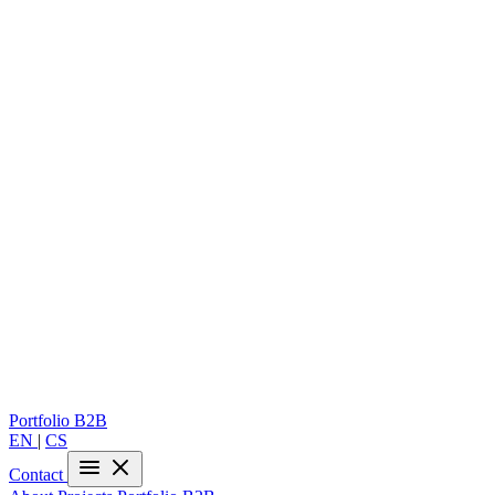
Portfolio
B2B
EN
|
CS
Contact