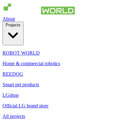
About
Projects
ROBOT WORLD
Home & commercial robotics
REEDOG
Smart pet products
LGshop
Official LG brand store
All projects