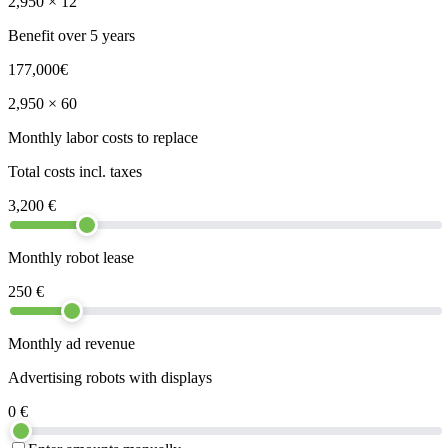
2,950
× 12
Benefit over 5 years
177,000
€
2,950
× 60
Monthly labor costs to replace
Total costs incl. taxes
3,200
€
Monthly robot lease
250
€
Monthly ad revenue
Advertising robots with displays
0
€