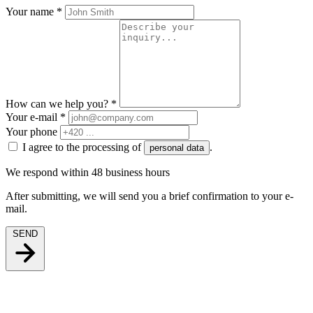
Your name
*
How can we help you?
*
Your e-mail
*
Your phone
I agree to the processing of
.
personal data
We respond within 48 business hours
After submitting, we will send you a brief confirmation to your e-
mail.
SEND