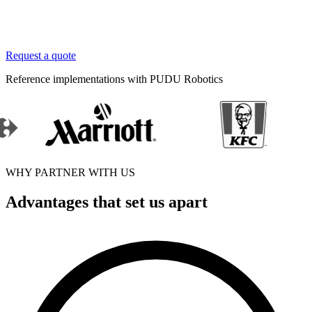
Request a quote
Reference implementations with PUDU Robotics
WHY PARTNER WITH US
Advantages that set us apart