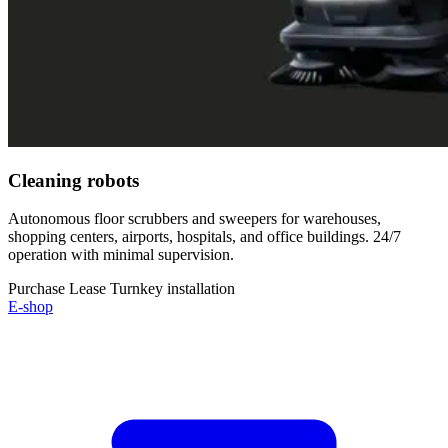
Cleaning robots
Autonomous floor scrubbers and sweepers for warehouses,
shopping centers, airports, hospitals, and office buildings. 24/7
operation with minimal supervision.
Purchase
Lease
Turnkey installation
E-shop