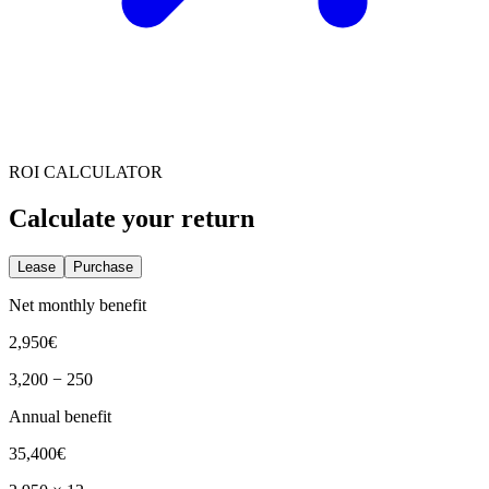
ROI CALCULATOR
Calculate your return
Lease
Purchase
Net monthly benefit
2,950
€
3,200
−
250
Annual benefit
35,400
€