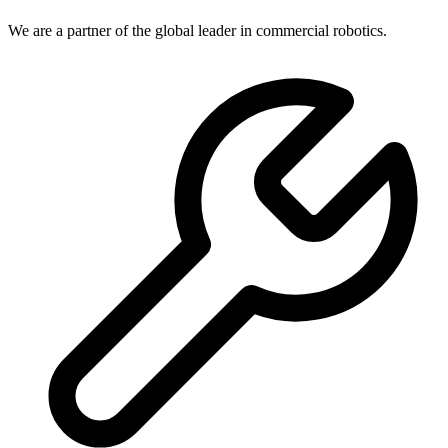
We are a partner of the global leader in commercial robotics.