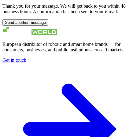
Thank you for your message. We will get back to you within 48
business hours. A confirmation has been sent to your e-mail.
Send another message
European distributor of robotic and smart home brands — for
consumers, businesses, and public institutions across 9 markets.
Get in touch