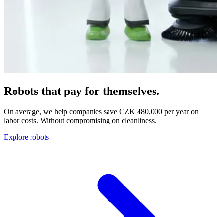
Robots that pay for themselves.
On average, we help companies save CZK 480,000 per year on
labor costs. Without compromising on cleanliness.
Explore robots