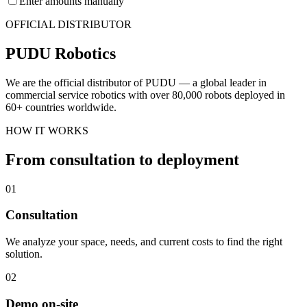
Enter amounts manually
OFFICIAL DISTRIBUTOR
PUDU Robotics
We are the official distributor of PUDU — a global leader in
commercial service robotics with over 80,000 robots deployed in
60+ countries worldwide.
HOW IT WORKS
From consultation to deployment
01
Consultation
We analyze your space, needs, and current costs to find the right
solution.
02
Demo on-site