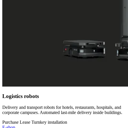
Logistics robots
Delivery and transport robots for hotels, restaurants, hospitals, and
corporate campuses. Automated last-mile delivery inside buildings.
Purchase
Lease
Turnkey installation
E-shop