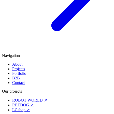
Navigation
About
Projects
Portfolio
B2B
Contact
Our projects
ROBOT WORLD
↗
REEDOG
↗
LGshop
↗