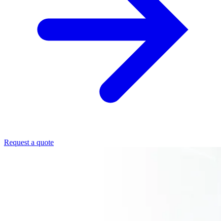
Request a quote