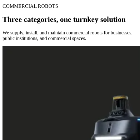
COMMERCIAL ROBOTS
Three categories, one turnkey solution
We supply, install, and maintain commercial robots for businesses,
public institutions, and commercial spaces.