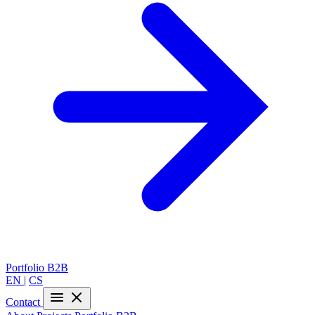
Portfolio
B2B
EN
|
CS
Contact