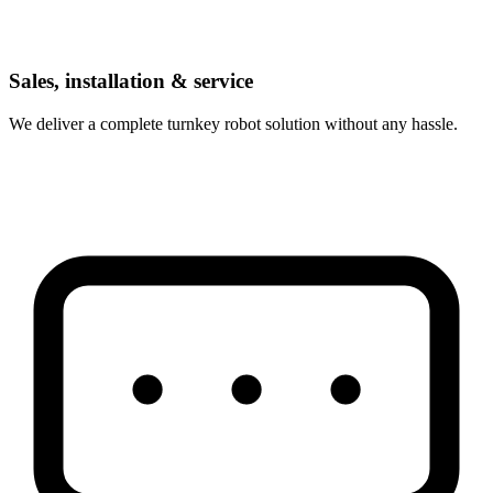
Sales, installation & service
We deliver a complete turnkey robot solution without any hassle.