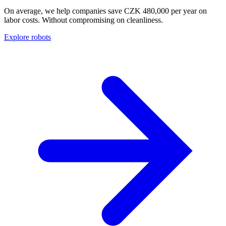
On average, we help companies save CZK 480,000 per year on
labor costs. Without compromising on cleanliness.
Explore robots