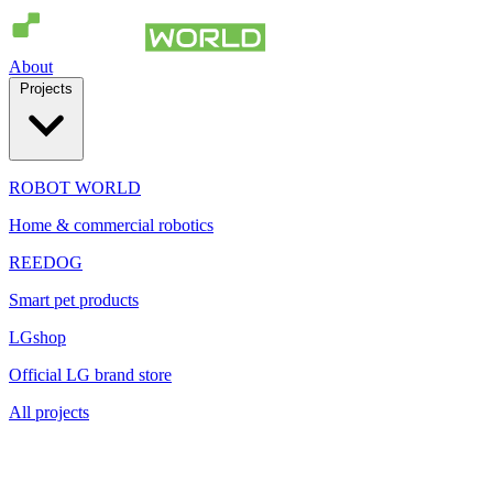
About
Projects
ROBOT WORLD
Home & commercial robotics
REEDOG
Smart pet products
LGshop
Official LG brand store
All projects