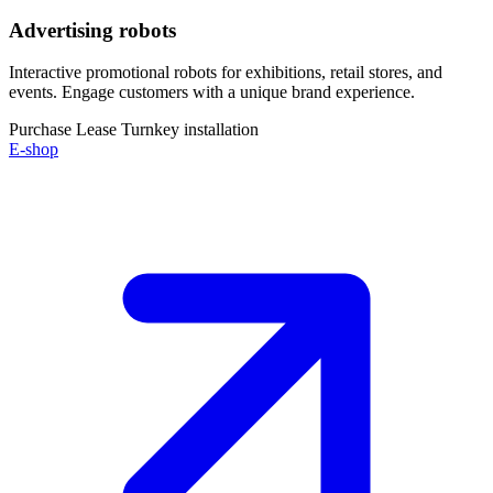
Advertising robots
Interactive promotional robots for exhibitions, retail stores, and
events. Engage customers with a unique brand experience.
Purchase
Lease
Turnkey installation
E-shop