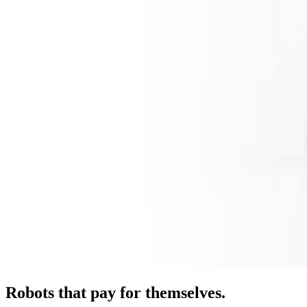
Robots that pay for themselves.