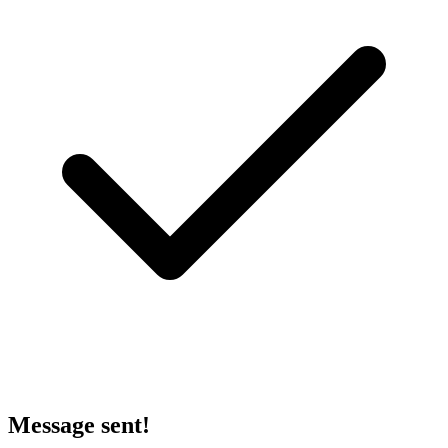
Message sent!