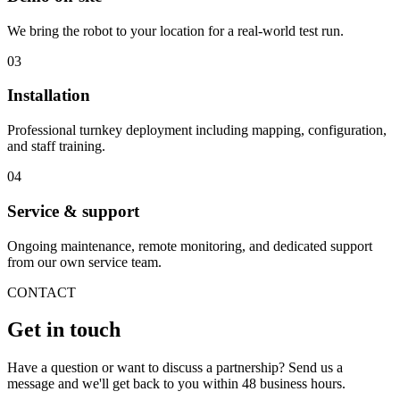
We bring the robot to your location for a real-world test run.
03
Installation
Professional turnkey deployment including mapping, configuration,
and staff training.
04
Service & support
Ongoing maintenance, remote monitoring, and dedicated support
from our own service team.
CONTACT
Get in touch
Have a question or want to discuss a partnership? Send us a
message and we'll get back to you within 48 business hours.