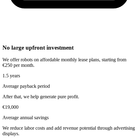
No large upfront investment
We offer robots on affordable monthly lease plans, starting from
€250 per month.
1.5 years
Average payback period
After that, we help generate pure profit.
€19,000
Average annual savings
We reduce labor costs and add revenue potential through advertising
displays.