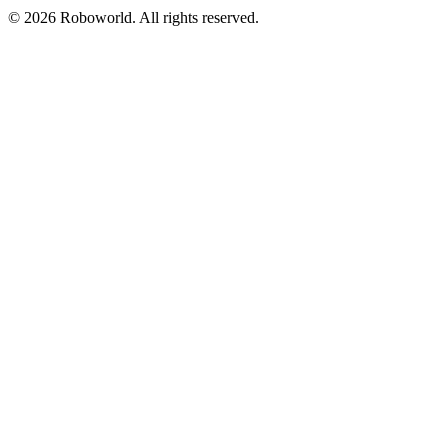
© 2026 Roboworld. All rights reserved.