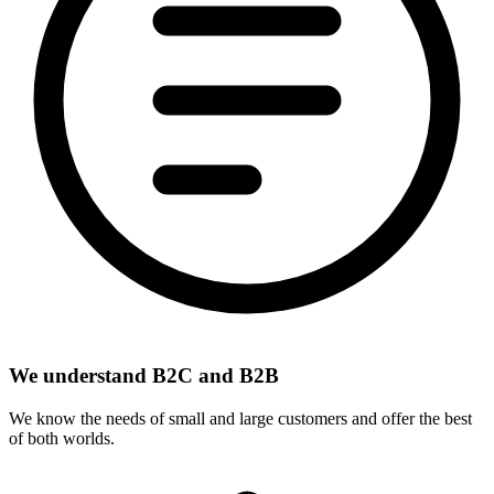
We understand B2C and B2B
We know the needs of small and large customers and offer the best
of both worlds.