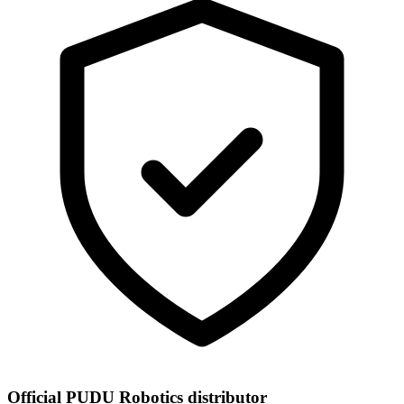
Official PUDU Robotics distributor