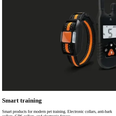
Smart training
Smart products for modern pet training. Electronic collars, anti-bark