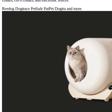
collars, GPS collars, and electronic fences.
Reedog
Dogtrace
PetSafe
PatPet
Dogtra
and more