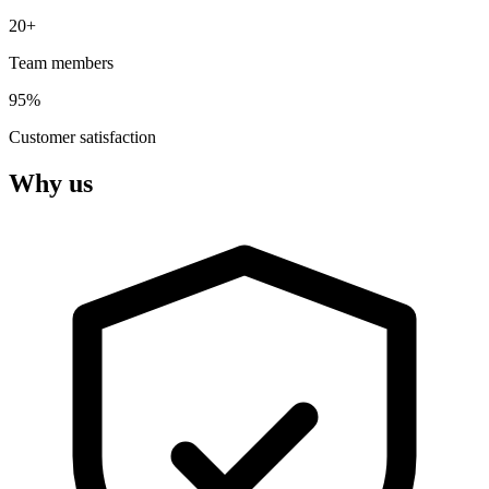
20+
Team members
95%
Customer satisfaction
Why us