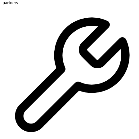
partners.