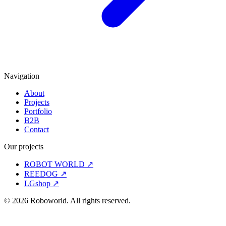
Navigation
About
Projects
Portfolio
B2B
Contact
Our projects
ROBOT WORLD
↗
REEDOG
↗
LGshop
↗
© 2026 Roboworld. All rights reserved.