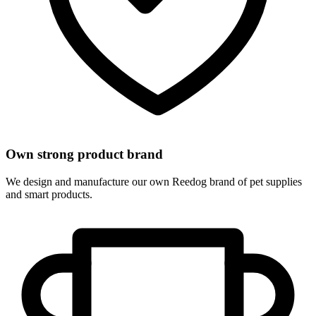
Own strong product brand
We design and manufacture our own Reedog brand of pet supplies
and smart products.