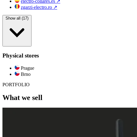
electro-collares.es
↗
zgarzi-electro.ro
↗
Show all (17)
Physical stores
Prague
Brno
PORTFOLIO
What we sell