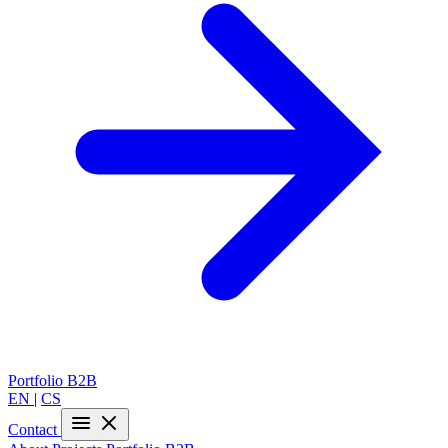
Portfolio
B2B
EN
|
CS
Contact