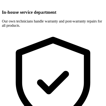
In-house service department
Our own technicians handle warranty and post-warranty repairs for
all products.