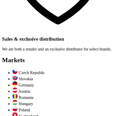
Sales & exclusive distribution
We are both a retailer and an exclusive distributor for select brands.
Markets
Czech Republic
Slovakia
Germany
Austria
Romania
Hungary
Poland