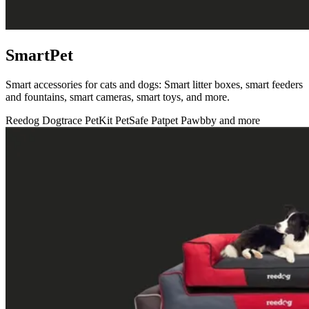
SmartPet
Smart accessories for cats and dogs: Smart litter boxes, smart feeders
and fountains, smart cameras, smart toys, and more.
Reedog
Dogtrace
PetKit
PetSafe
Patpet
Pawbby
and more