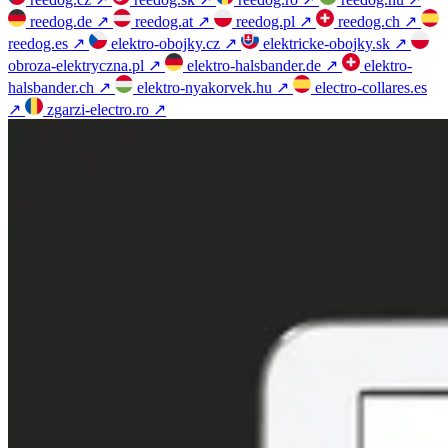
reedog.de
↗
reedog.at
↗
reedog.pl
↗
reedog.ch
↗
reedog.es
↗
elektro-obojky.cz
↗
elektricke-obojky.sk
↗
obroza-elektryczna.pl
↗
elektro-halsbander.de
↗
elektro-
halsbander.ch
↗
elektro-nyakorvek.hu
↗
electro-collares.es
↗
zgarzi-electro.ro
↗