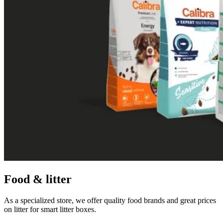
Food & litter
As a specialized store, we offer quality food brands and great prices
on litter for smart litter boxes.