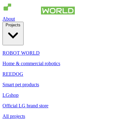
About
Projects
ROBOT WORLD
Home & commercial robotics
REEDOG
Smart pet products
LGshop
Official LG brand store
All projects