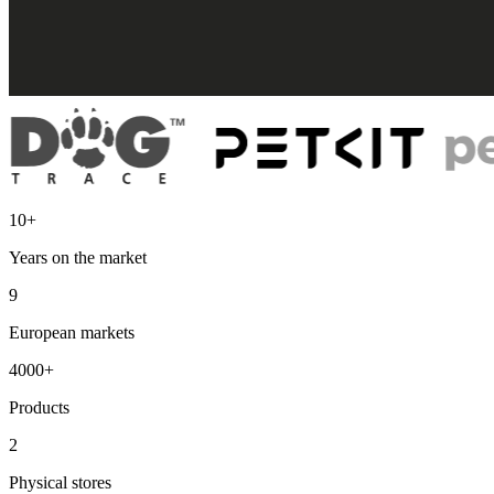
10+
Years on the market
9
European markets
4000+
Products
2
Physical stores