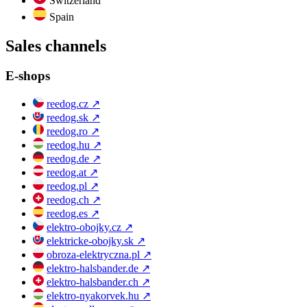
Switzerland
Spain
Sales channels
E-shops
reedog.cz
↗
reedog.sk
↗
reedog.ro
↗
reedog.hu
↗
reedog.de
↗
reedog.at
↗
reedog.pl
↗
reedog.ch
↗
reedog.es
↗
elektro-obojky.cz
↗
elektricke-obojky.sk
↗
obroza-elektryczna.pl
↗
elektro-halsbander.de
↗
elektro-halsbander.ch
↗
elektro-nyakorvek.hu
↗