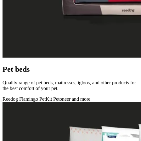
Pet beds
Quality range of pet beds, mattresses, igloos, and other products for
the best comfort of your pet.
Reedog
Flamingo
PetKit
Petoneer
and more