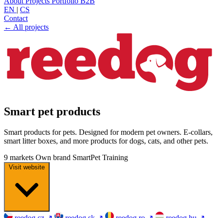
About
Projects
Portfolio
B2B
EN
|
CS
Contact
← All projects
Smart pet products
Smart products for pets. Designed for modern pet owners. E-collars,
smart litter boxes, and more products for dogs, cats, and other pets.
9 markets
Own brand
SmartPet
Training
Visit website
reedog.cz
↗
reedog.sk
↗
reedog.ro
↗
reedog.hu
↗