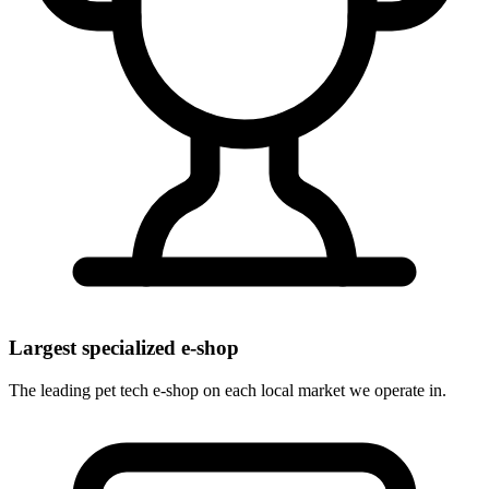
Largest specialized e-shop
The leading pet tech e-shop on each local market we operate in.