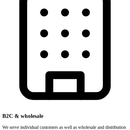
B2C & wholesale
We serve individual customers as well as wholesale and distribution