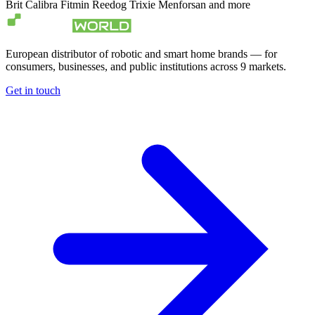
Brit
Calibra
Fitmin
Reedog
Trixie
Menforsan
and more
European distributor of robotic and smart home brands — for
consumers, businesses, and public institutions across 9 markets.
Get in touch